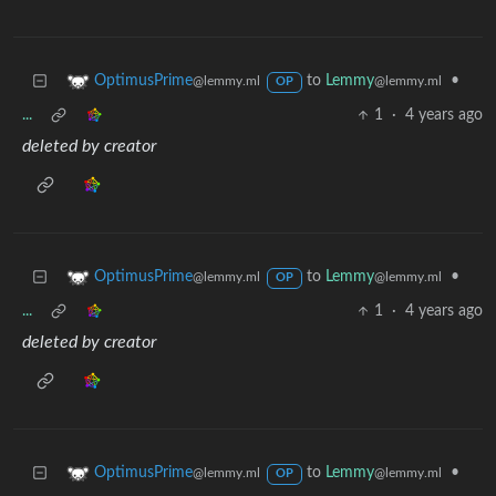
to
Lemmy
•
OptimusPrime
@lemmy.ml
@lemmy.ml
OP
...
1
·
4 years ago
deleted by creator
to
Lemmy
•
OptimusPrime
@lemmy.ml
@lemmy.ml
OP
...
1
·
4 years ago
deleted by creator
to
Lemmy
•
OptimusPrime
@lemmy.ml
@lemmy.ml
OP