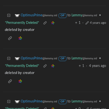
to
Lemmy
•
OptimusPrime
@lemmy.ml
@lemmy.ml
OP
*Permanently Deleted*
1
·
4 years ago
deleted by creator
to
Lemmy
•
OptimusPrime
@lemmy.ml
@lemmy.ml
OP
*Permanently Deleted*
1
·
4 years ago
deleted by creator
to
Lemmy
•
OptimusPrime
@lemmy.ml
@lemmy.ml
OP