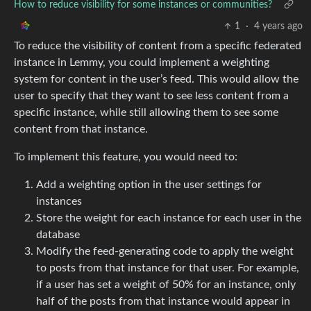
How to reduce visibility for some instances or communities?
1
·
4 years ago
To reduce the visibility of content from a specific federated
instance in Lemmy, you could implement a weighting
system for content in the user’s feed. This would allow the
user to specify that they want to see less content from a
specific instance, while still allowing them to see some
content from that instance.
To implement this feature, you would need to:
Add a weighting option in the user settings for
instances
Store the weight for each instance for each user in the
database
Modify the feed-generating code to apply the weight
to posts from that instance for that user. For example,
if a user has set a weight of 50% for an instance, only
half of the posts from that instance would appear in