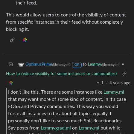
their feed.
This would allow users to control the visibility of content
from specific instances in their feed without completely
blocking it.
to
Lemmy
•
OptimusPrime
@lemmy.ml
@lemmy.ml
OP
How to reduce visibility for some instances or communities?
1
·
4 years ago
I don’t like this. There are some instances like
Lemmy.ml
that may want more of some kind of content, in it’s case
FOSS and Privacy communities. This way you would
force all instances to be about all topics equally. I
personally don’t like to see so much Shit Reactionaries
Say posts from
Lemmygrad.ml
on
Lemmy.ml
but while