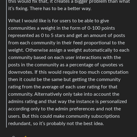
this would fix that, it creates a bigger problem than what
it’s fixing. There has to be a better way.
What I would like is for users to be able to give
communities a weight in the form of 0-100 points
represented as 0 to 5 stars and get an amount of posts
from each community in their feed proportional to the
weight. Otherwise assign a weight automatically to each
community based on each user interactions with the
posts in the community as a percentage of upvotes vs
downvotes. If this would require too much computation
then it could be the same but getting the community
rating from the average of each user rating for that
community. Alternatively only take into account the
admins rating and that way the instance is personalized
according only to the admin preferences and not the
users. But this could make community subscriptions
redundant, so it’s probably not the best idea.