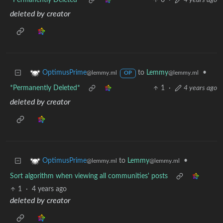
*Permanently Deleted*
0
·
4 years ago
deleted by creator
to
Lemmy
•
OptimusPrime
@lemmy.ml
@lemmy.ml
OP
*Permanently Deleted*
1
·
4 years ago
deleted by creator
to
Lemmy
•
OptimusPrime
@lemmy.ml
@lemmy.ml
Sort algorithm when viewing all communities' posts
1
·
4 years ago
deleted by creator