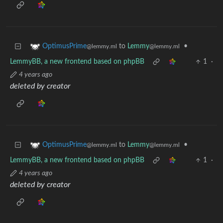
to
Lemmy
•
OptimusPrime
@lemmy.ml
@lemmy.ml
LemmyBB, a new frontend based on phpBB
1
·
4 years ago
deleted by creator
to
Lemmy
•
OptimusPrime
@lemmy.ml
@lemmy.ml
LemmyBB, a new frontend based on phpBB
1
·
4 years ago
deleted by creator