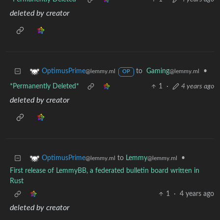
deleted by creator
to
Gaming
•
OptimusPrime
@lemmy.ml
@lemmy.ml
OP
*Permanently Deleted*
1
·
4 years ago
deleted by creator
to
Lemmy
•
OptimusPrime
@lemmy.ml
@lemmy.ml
First release of LemmyBB, a federated bulletin board written in
Rust
1
·
4 years ago
deleted by creator