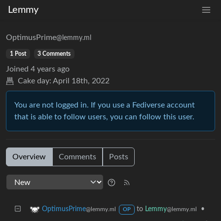
Lemmy
OptimusPrime
@lemmy.ml
1 Post
3 Comments
Joined
4 years ago
Cake day:
April 18th, 2022
You are not logged in. If you use a Fediverse account
that is able to follow users, you can follow this user.
Overview
Comments
Posts
to
Lemmy
•
OptimusPrime
@lemmy.ml
@lemmy.ml
OP