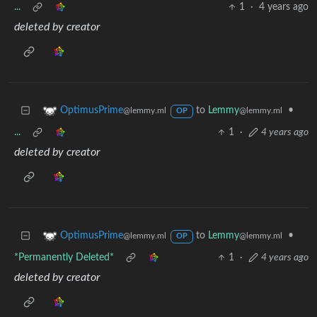
...
1
·
4 years ago
deleted by creator
to
Lemmy
•
OptimusPrime
@lemmy.ml
@lemmy.ml
OP
...
1
·
4 years ago
deleted by creator
to
Lemmy
•
OptimusPrime
@lemmy.ml
@lemmy.ml
OP
*Permanently Deleted*
1
·
4 years ago
deleted by creator