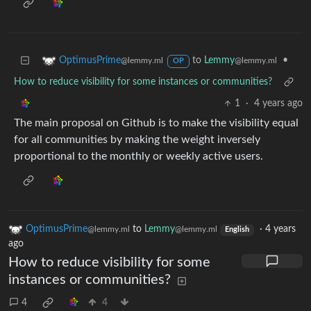
to
Lemmy
•
OptimusPrime
@lemmy.ml
@lemmy.ml
OP
How to reduce visibility for some instances or communities?
1
·
4 years ago
The main proposal on Github is to make the visibility equal
for all communities by making the weight inversely
proportional to the monthly or weekly active users.
OptimusPrime
to
Lemmy
·
4 years
@lemmy.ml
@lemmy.ml
English
ago
How to reduce visibility for some
instances or communities?
4
4