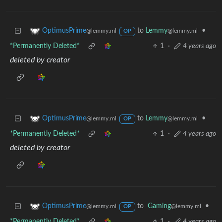
to
Lemmy
•
OptimusPrime
@lemmy.ml
@lemmy.ml
OP
*Permanently Deleted*
1
·
4 years ago
deleted by creator
to
Lemmy
•
OptimusPrime
@lemmy.ml
@lemmy.ml
OP
*Permanently Deleted*
1
·
4 years ago
deleted by creator
to
Gaming
•
OptimusPrime
@lemmy.ml
@lemmy.ml
OP
*Permanently Deleted*
1
·
4 years ago