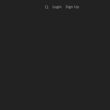
Login
Sign Up