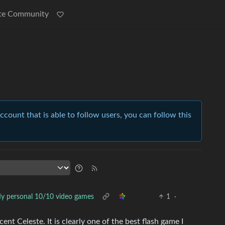
te Community
account that is able to follow users, you can follow this
y personal 10/10 video games
1
·
ent Celeste. It is clearly one of the best flash game I