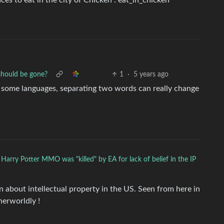
es to eat in the city of Chicken : eat_in_chicken
should be gone?
1
·
5 years ago
n some languages, separating two words can really change
 Harry Potter MMO was "killed" by EA for lack of belief in the IP
rn about intellectual property in the US. Seen from here in
herworldly !