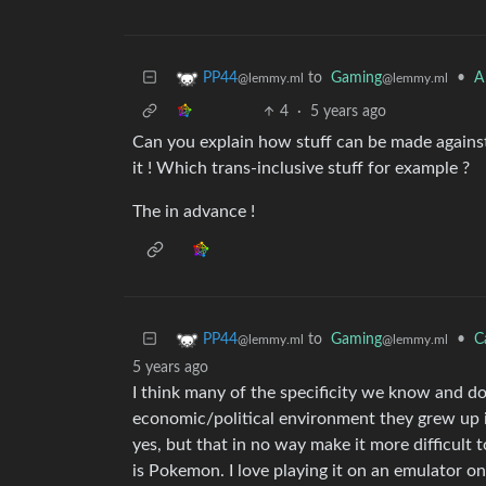
to
Gaming
•
A
PP44
@lemmy.ml
@lemmy.ml
4
·
5 years ago
Can you explain how stuff can be made against h
it ! Which trans-inclusive stuff for example ?
The in advance !
to
Gaming
•
C
PP44
@lemmy.ml
@lemmy.ml
5 years ago
I think many of the specificity we know and d
economic/political environment they grew up in.
yes, but that in no way make it more difficul
is Pokemon. I love playing it on an emulator on