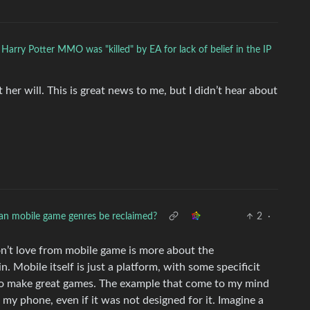
 Harry Potter MMO was "killed" by EA for lack of belief in the IP
er will. This is great news to me, but I didn’t hear about
an mobile game genres be reclaimed?
2
·
on’t love from mobile game is more about the
 Mobile itself is just a platform, with some specificit
t to make great games. The example that come to my mind
 my phone, even if it was not designed for it. Imagine a