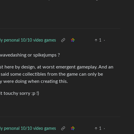
y personal 10/10 video games
1
·
 wavedashing or spikejumps ?
est here by design, at worst emergent gameplay. And an
u said some collectibles from the game can only be
y were doing when creating this.
it touchy sorry :p !)
y personal 10/10 video games
1
·