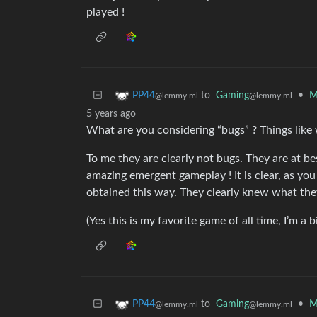
played !
to
Gaming
•
M
PP44
@lemmy.ml
@lemmy.ml
5 years ago
What are you considering “bugs” ? Things like
To me they are clearly not bugs. They are at b
amazing emergent gameplay ! It is clear, as yo
obtained this way. They clearly knew what the
(Yes this is my favorite game of all time, I’m a b
to
Gaming
•
M
PP44
@lemmy.ml
@lemmy.ml