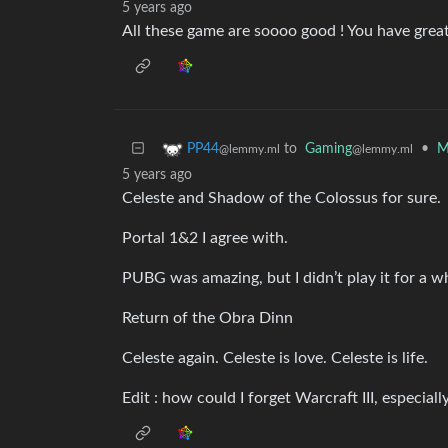
5 years ago
All these game are soooo good ! You have great
to
Gaming
•
M
PP44
@lemmy.ml
@lemmy.ml
5 years ago
Celeste and Shadow of the Colossus for sure.
Portal 1&2 I agree with.
PUBG was amazing, but I didn’t play it for a w
Return of the Obra Dinn
Celeste again. Celeste is love. Celeste is life.
Edit : how could I forget Warcraft III, especiall