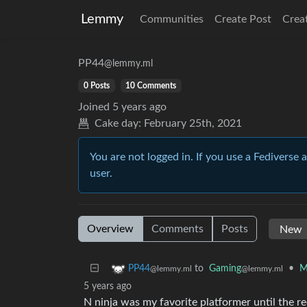
Lemmy
Communities
Create Post
Crea
PP44
@lemmy.ml
0 Posts
10 Comments
Joined
5 years ago
Cake day:
February 25th, 2021
You are not logged in. If you use a Fediverse 
user.
Overview
Comments
Posts
to
Gaming
•
M
PP44
@lemmy.ml
@lemmy.ml
5 years ago
N ninja was my favorite platformer until the rec