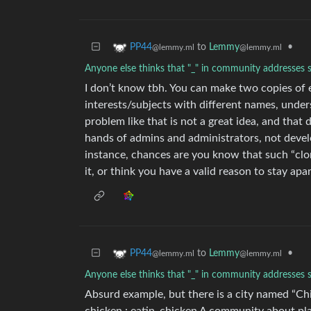
to
Lemmy
•
PP44
@lemmy.ml
@lemmy.ml
Anyone else thinks that "_" in community addresses 
I don’t know tbh. You can make two copies of
interests/subjects with different names, under
problem like that is not a great idea, and that
hands of admins and administrators, not devel
instance, chances are you know that such “clo
it, or think you have a valid reason to stay apa
to
Lemmy
•
PP44
@lemmy.ml
@lemmy.ml
Anyone else thinks that "_" in community addresses 
Absurd example, but there is a city named “Chi