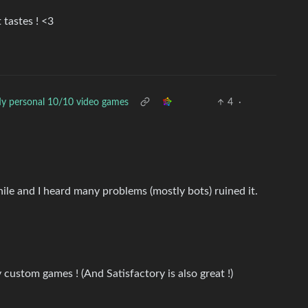
 tastes ! <3
y personal 10/10 video games
4
·
hile and I heard many problems (mostly bots) ruined it.
y custom games ! (And Satisfactory is also great !)