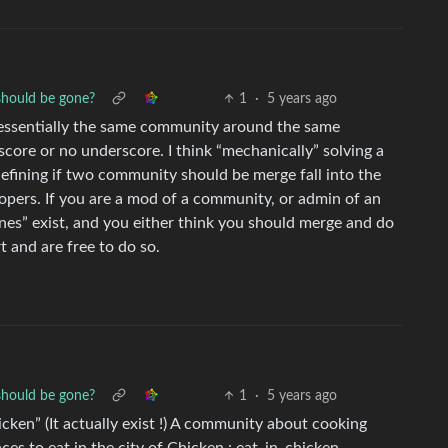
should be gone?
1
·
5 years ago
 essentially the same community around the same
score or no underscore. I think “mechanically” solving a
 defining if two community should be merge fall into the
opers. If you are a mod of a community, or admin of an
nes” exist, and you either think you should merge and do
rt and are free to do so.
should be gone?
1
·
5 years ago
cken” (It actually exist !) A community about cooking