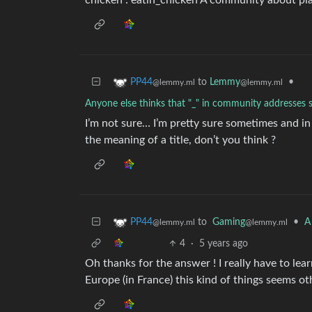
chicken : eatin_chicken A community about plac
to
Lemmy
•
PP44
@lemmy.ml
@lemmy.ml
Anyone else thinks that "_" in community addresses 
I’m not sure… I’m pretty sure sometimes and i
the meaning of a title, don’t you think ?
to
Gaming
•
A
PP44
@lemmy.ml
@lemmy.ml
4
·
5 years ago
Oh thanks for the answer ! I really have to lea
Europe (in France) this kind of things seems ot