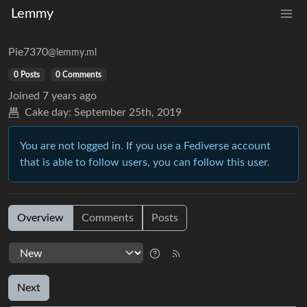
Lemmy
Pie7370
@lemmy.ml
0 Posts
0 Comments
Joined
7 years ago
Cake day:
September 25th, 2019
You are not logged in. If you use a Fediverse account
that is able to follow users, you can follow this user.
Overview
Comments
Posts
Next