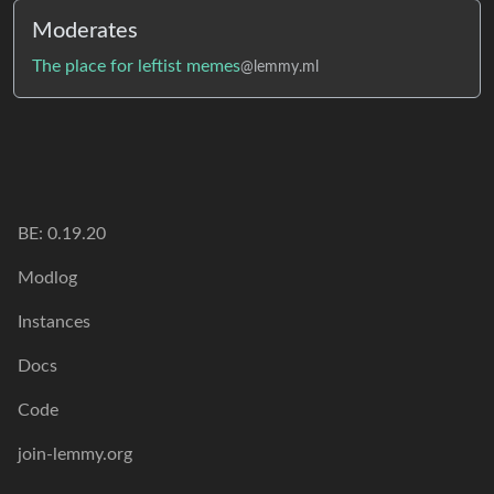
Moderates
The place for leftist memes
@lemmy.ml
BE:
0.19.20
Modlog
Instances
Docs
Code
join-lemmy.org