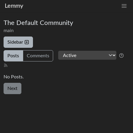
Lemmy
The Default Community
main
Sidebar
Posts
Comments
No Posts.
Next