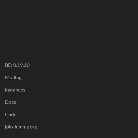
BE:
0.19.20
Modlog
Instances
Docs
Code
join-lemmy.org