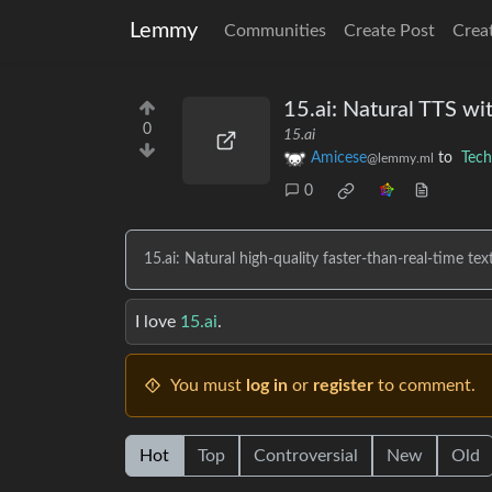
Lemmy
Communities
Create Post
Crea
15.ai: Natural TTS wi
0
15.ai
Amicese
to
Tech
@lemmy.ml
0
15.ai: Natural high-quality faster-than-real-time te
I love
15.ai
.
You must
log in
or
register
to comment.
Hot
Top
Controversial
New
Old