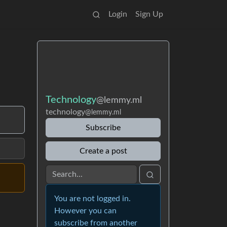
Login
Sign Up
Technology
@lemmy.ml
technology
@lemmy.ml
Subscribe
Create a post
You are not logged in.
However you can
subscribe from another