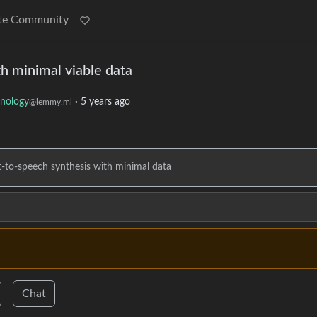
te Community
th minimal viable data
nology
·
5 years ago
@lemmy.ml
xt-to-speech synthesis with minimal data
Chat