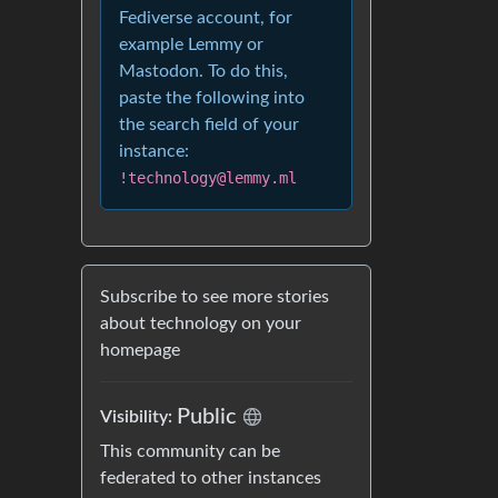
Fediverse account, for
example Lemmy or
Mastodon. To do this,
paste the following into
the search field of your
instance:
!technology@lemmy.ml
Subscribe to see more stories
about technology on your
homepage
Public
Visibility:
This community can be
federated to other instances