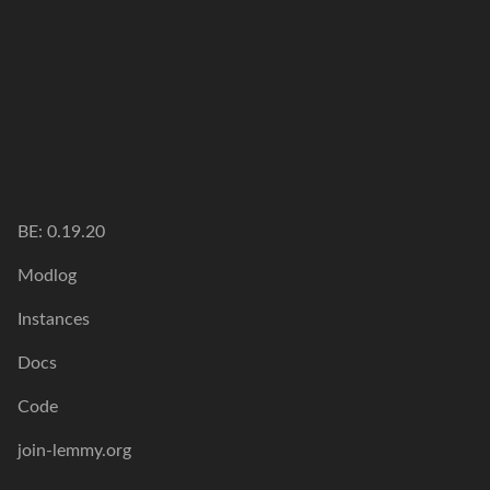
BE: 0.19.20
Modlog
Instances
Docs
Code
join-lemmy.org