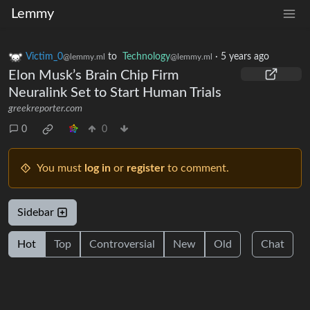
Lemmy
Victim_0
to
Technology
·
5 years ago
@lemmy.ml
@lemmy.ml
Elon Musk’s Brain Chip Firm
Neuralink Set to Start Human Trials
greekreporter.com
0
0
You must
log in
or
register
to comment.
Sidebar
Hot
Top
Controversial
New
Old
Chat