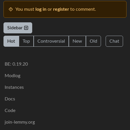
You must
log in
or
register
to comment.
Sidebar
Hot
Top
Controversial
New
Old
Chat
BE: 0.19.20
Modlog
Instances
Docs
Code
join-lemmy.org