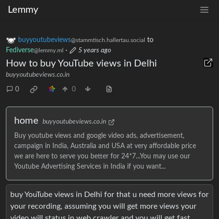
Lemmy
buyyoutubeviews
to
@stammtisch.hallertau.social
Fediverse
·
5 years ago
@lemmy.ml
How to buy YouTube views in Delhi
buyyoutubeviews.co.in
0
0
home
buyyoutubeviews.co.in
Buy youtube views and google video ads, advertisement,
campaign in India, Australia and USA at very affordable price
we are here to serve you better for 24*7...You may use our
Youtube Advertising Services in India if you want...
buy YouTube views in Delhi for that u need more views for
your recording, assuming you will get more views your
video will status in web crawler and you will get fast