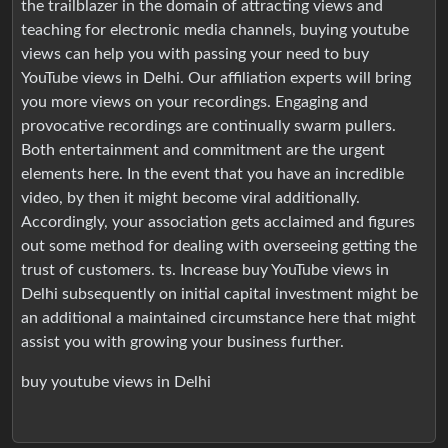
the trailblazer in the domain of attracting views and
teaching for electronic media channels, buying youtube
views can help you with passing your need to buy
YouTube views in Delhi. Our affiliation experts will bring
you more views on your recordings. Engaging and
provocative recordings are continually swarm pullers.
Both entertainment and commitment are the urgent
elements here. In the event that you have an incredible
video, by then it might become viral additionally.
Accordingly, your association gets acclaimed and figures
out some method for dealing with overseeing getting the
trust of customers. ts. Increase buy YouTube views in
Delhi subsequently on initial capital investment might be
an additional a maintained circumstance here that might
assist you with growing your business further.
buy youtube views in Delhi