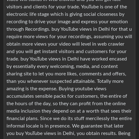
visitors and clients for your trade. YouTube is one of the
electronic life stage which is giving social closeness by
recording to drive your image and express your emotion
through Recordings. buy YouTube views in Delhi for that u
require more views for your recordings, assuming you will
obtain more views your video will level in web crawler
and you will get instant visitors and customers for your
trade. buy YouTube views in Delhi have worked encased
by essentially every welcoming, media, and content
sharing site to let you more likes, comments and offers,
than you whenever suspected attainable. Totally more
amazing is the expense. Buying youtube views
accumulates sensible packs for customers, the entire of
the hours of the day, so they can profit from the online
media inclusion they depend on at a worth that sees their
financial plans. Since we do its stuff mercilessly the entire
informal locale is in presence. We guarantee that later
you buy YouTube views in Delhi, you obtain results. Being