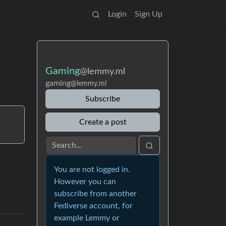
Login
Sign Up
Gaming
@lemmy.ml
gaming
@lemmy.ml
Subscribe
Create a post
You are not logged in.
However you can
subscribe from another
Fediverse account, for
example Lemmy or