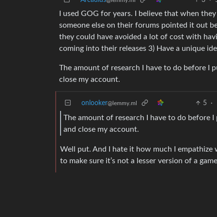
Arcadius
3
·
@lemmy.ml
I used GOG for years. I believe that when the
someone else on their forums pointed it out 
they could have avoided a lot of cost with hav
coming into their releases 3) Have a unique ide
The amount of research I have to do before I p
close my account.
onlooker
5
·
@lemmy.ml
The amount of research I have to do before I 
and close my account.
Well put. And I hate it how much I empathize 
to make sure it’s not a lesser version of a game