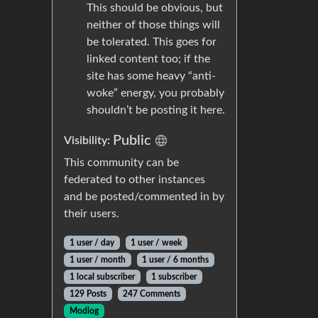
This should be obvious, but
neither of those things will
be tolerated. This goes for
linked content too; if the
site has some heavy “anti-
woke” energy, you probably
shouldn’t be posting it here.
Public
Visibility:
This community can be
federated to other instances
and be posted/commented in by
their users.
1 user / day
1 user / week
1 user / month
1 user / 6 months
1 local subscriber
1 subscriber
129 Posts
247 Comments
Modlog