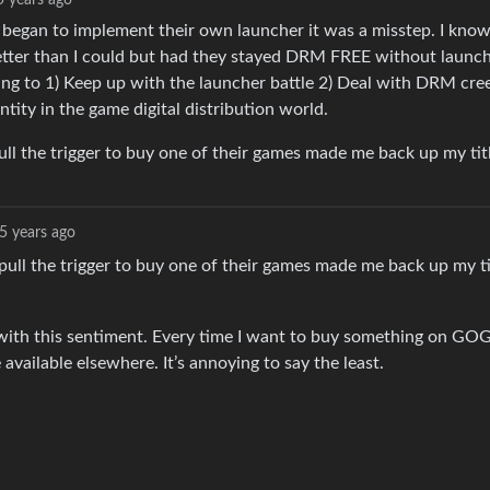
5 years ago
y began to implement their own launcher it was a misstep. I kno
better than I could but had they stayed DRM FREE without launc
ing to 1) Keep up with the launcher battle 2) Deal with DRM cre
ntity in the game digital distribution world.
ull the trigger to buy one of their games made me back up my tit
5 years ago
pull the trigger to buy one of their games made me back up my ti
with this sentiment. Every time I want to buy something on GOG
 available elsewhere. It’s annoying to say the least.