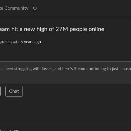
te Community
eam hit a new high of 27M people online
·
5 years ago
@lemmy.ml
been struggling with losses, and here's Steam continuing to just smash
Chat