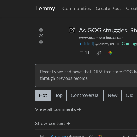
Lemmy
Communities
Create Post
Crea
As GOG struggles, St
24
www.gamingonlinux.com
ericbuijs
to
Gaming
@lemmy.ml
11
Recently we had news that DRM-free store GOG has 
through previous records.
Hot
Top
Controversial
New
Old
View all comments ➔
Show context ➔