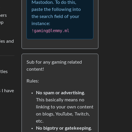
Mastodon. To do this,
w
paste the following into
hers
the search field of your
ep
instance:
!gaming@lemmy.ml
les and
Sub for any gaming related
content!
tles
Rules:
 I have
No spam or advertising.
This basically means no
linking to your own content
on blogs, YouTube, Twitch,
etc.
No bigotry or gatekeeping.