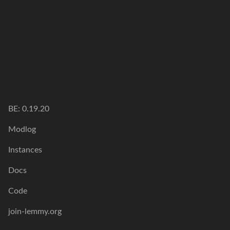
BE: 0.19.20
Modlog
Instances
Docs
Code
join-lemmy.org