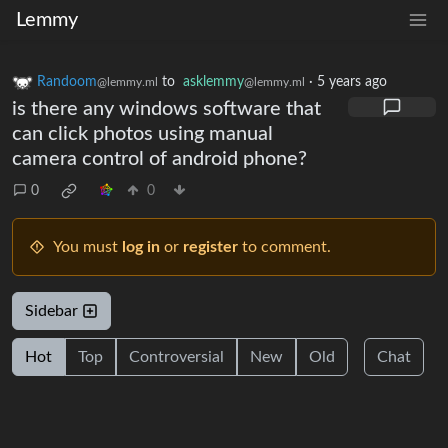
Lemmy
Randoom
to
asklemmy
·
5 years ago
@lemmy.ml
@lemmy.ml
is there any windows software that
can click photos using manual
camera control of android phone?
0
0
You must
log in
or
register
to comment.
Sidebar
Hot
Top
Controversial
New
Old
Chat