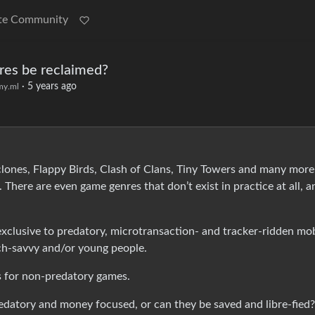
te Community
res be reclaimed?
·
5 years ago
y.ml
lones, Flappy Birds, Clash of Clans, Tiny Towers and many more
. There are even game genres that don’t exist in practice at all, a
e exclusive to predatory, microtransaction- and tracker-ridden mo
ch-savvy and/or young people.
s for non-predatory games.
redatory and money focused, or can they be saved and libre-fied?