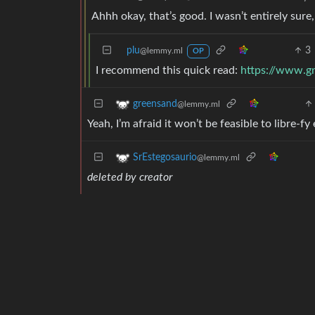
Ahhh okay, that’s good. I wasn’t entirely sure,
plu
3
@lemmy.ml
OP
I recommend this quick read:
https://www.gn
greensand
@lemmy.ml
Yeah, I’m afraid it won’t be feasible to libre-f
SrEstegosaurio
@lemmy.ml
deleted by creator