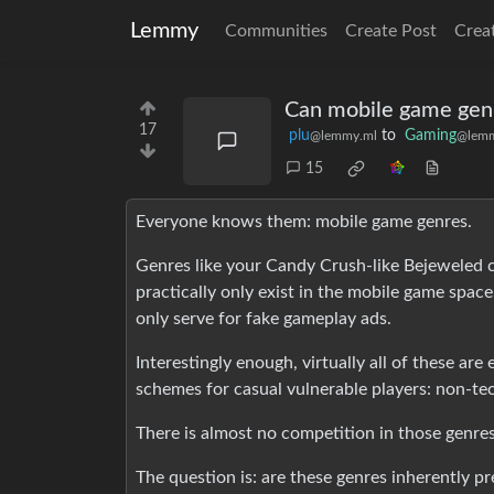
Lemmy
Communities
Create Post
Crea
Can mobile game gen
17
plu
to
Gaming
@lemmy.ml
@lemm
15
Everyone knows them: mobile game genres.
Genres like your Candy Crush-like Bejeweled c
practically only exist in the mobile game space
only serve for fake gameplay ads.
Interestingly enough, virtually all of these ar
schemes for casual vulnerable players: non-te
There is almost no competition in those genre
The question is: are these genres inherently p