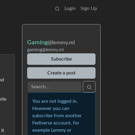
Login
Sign Up
Gaming
@lemmy.ml
gaming
@lemmy.ml
Subscribe
Create a post
nd
bile
You are not logged in.
However you can
subscribe from another
Fediverse account, for
example Lemmy or
 It