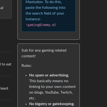
Mastodon. To do this,
paste the following into
cal
the search field of your
instance:
!gaming@lemmy.ml
Sub for any gaming related
content!
d to eat
Rules:
No spam or advertising.
This basically means no
linking to your own content
 least
on blogs, YouTube, Twitch,
etc.
No bigotry or gatekeeping.