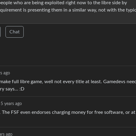
eople who are being exploited right now to the libre side by
quirement is presenting them in a similar way, not with the typi
Chat
rs ago
 make full libre game, well not every title at least. Gamedevs nee
try says… :D
5 years ago
s. The FSF even endorses charging money for free software, or at
ars ago