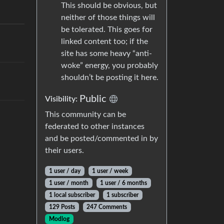
This should be obvious, but
neither of those things will
be tolerated. This goes for
linked content too; if the
site has some heavy “anti-
woke” energy, you probably
shouldn’t be posting it here.
Public
Visibility:
This community can be
federated to other instances
and be posted/commented in by
their users.
1 user / day
1 user / week
1 user / month
1 user / 6 months
1 local subscriber
1 subscriber
129 Posts
247 Comments
Modlog