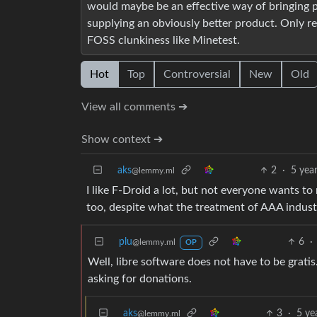
would maybe be an effective way of bringing p
supplying an obviously better product. Only re
FOSS clunkiness like Minetest.
Hot
Top
Controversial
New
Old
View all comments ➔
Show context ➔
aks
2
·
5 yea
@lemmy.ml
I like F-Droid a lot, but not everyone wants to
too, despite what the treatment of AAA indus
plu
6
·
@lemmy.ml
OP
Well, libre software does not have to be grati
asking for donations.
aks
3
·
5 ye
@lemmy.ml