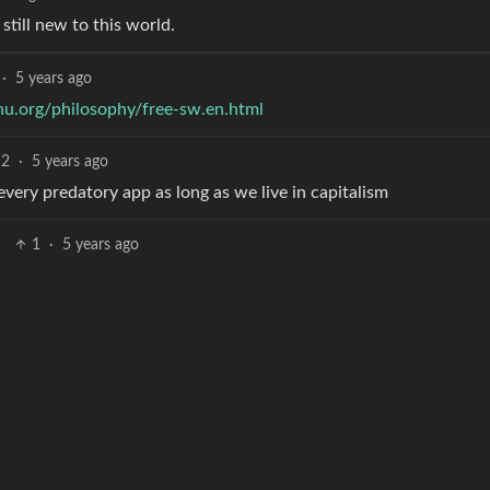
 still new to this world.
·
5 years ago
u.org/philosophy/free-sw.en.html
2
·
5 years ago
y every predatory app as long as we live in capitalism
1
·
5 years ago