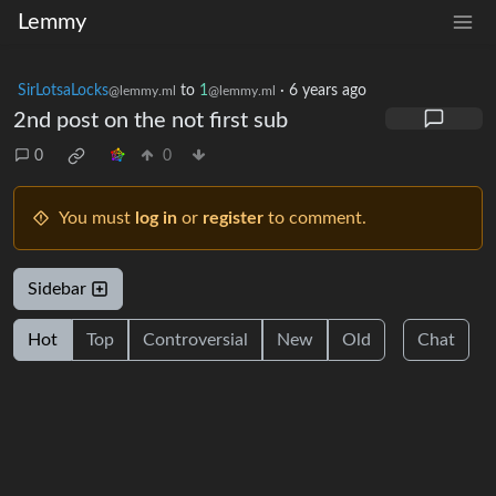
Lemmy
SirLotsaLocks
to
1
·
6 years ago
@lemmy.ml
@lemmy.ml
2nd post on the not first sub
0
0
You must
log in
or
register
to comment.
Sidebar
Hot
Top
Controversial
New
Old
Chat