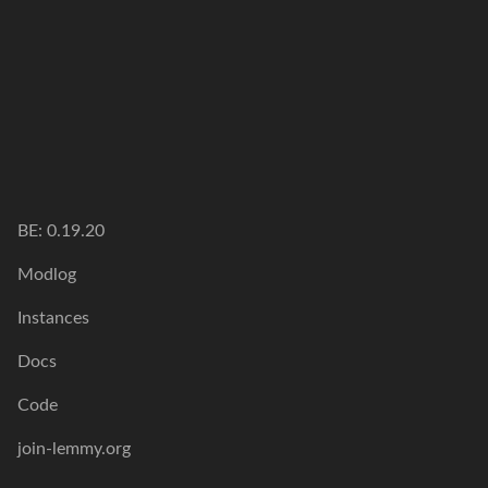
BE: 0.19.20
Modlog
Instances
Docs
Code
join-lemmy.org