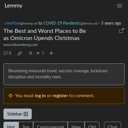
Lemmy
overflow
to
COVID-19 Pandemic
·
5 years ago
@lemmy.ml
@lemmy.ml
The Best and Worst Places to Be
as Omicron Upends Christmas
www.bloomberg.com
0
0
Bloomberg measured travel, vaccine coverage, lockdown
disruption and mortality rates.
You must
log in
or
register
to comment.
Sidebar
Hot
Top
Controversial
New
Old
Chat