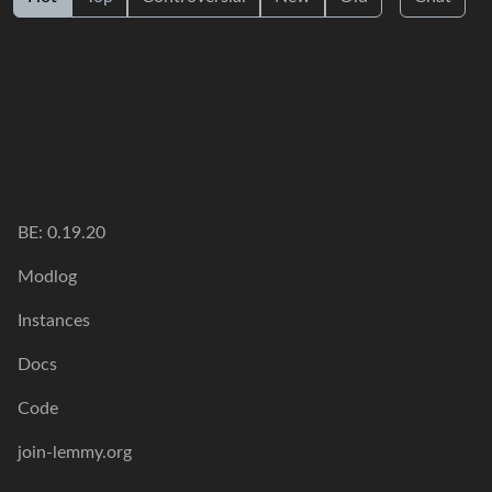
BE: 0.19.20
Modlog
Instances
Docs
Code
join-lemmy.org