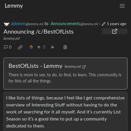
Lemmy
abbenm
to
Announcements
·
5 years ago
@lemmy.ml
@lemmy.ml
Announcing /c/BestOfLists
lemmy.ml
0
0
BestOfLists - Lemmy
lemmy.ml
There is more to see, to do, to find, to learn. This community is
for lists of all the things.
I like lists of things, because I feel like I get comprehensive
overview of Interesting Stuff without having to do the
work of searching for it all myself. And it’s currently List
Season so it’s a good time to put up a community
dedicated to them.