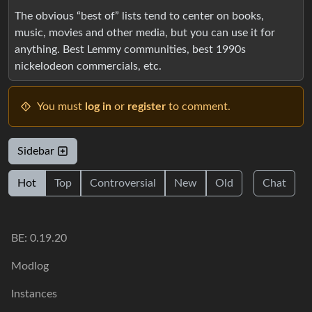
The obvious “best of” lists tend to center on books,
music, movies and other media, but you can use it for
anything. Best Lemmy communities, best 1990s
nickelodeon commercials, etc.
You must
log in
or
register
to comment.
Sidebar
Hot
Top
Controversial
New
Old
Chat
BE: 0.19.20
Modlog
Instances