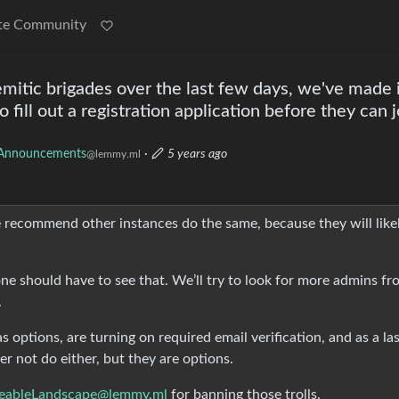
te Community
mitic brigades over the last few days, we've made i
 fill out a registration application before they can j
Announcements
·
5 years ago
@lemmy.ml
e recommend other instances do the same, because they will like
o one should have to see that. We’ll try to look for more admins f
.
s options, are turning on required email verification, and as a la
er not do either, but they are options.
eableLandscape@lemmy.ml
for banning those trolls.