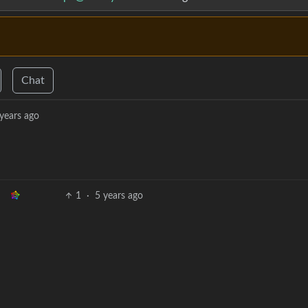
Chat
years ago
1
·
5 years ago