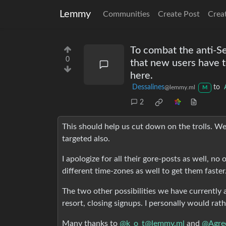
Lemmy
Communities
Create Post
Crea
To combat the anti-Se
0
that new users have to
here.
Dessalines
to
@lemmy.ml
M
2
This should help us cut down on the trolls. W
targeted also.
I apologize for all their gore-posts as well, n
different time-zones as well to get them faster
The two other possibilities we have currently a
resort, closing signups. I personally would rath
Many thanks to
@k_o_t@lemmy.ml
and
@Agre