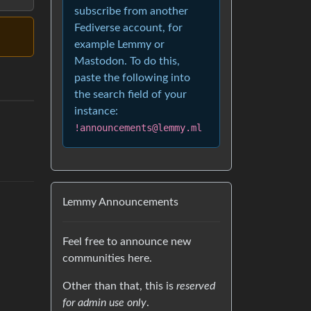
subscribe from another
Fediverse account, for
example Lemmy or
Mastodon. To do this,
paste the following into
the search field of your
instance:
!announcements@lemmy.ml
Lemmy Announcements
Feel free to announce new
communities here.
Other than that, this is
reserved
for admin use only
.