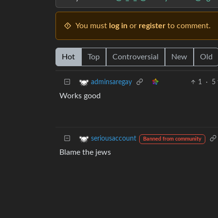
You must
log in
or
register
to comment.
Hot
Top
Controversial
New
Old
1
·
5 
adminsaregay
Works good
seriousaccount
Banned from community
Blame the jews