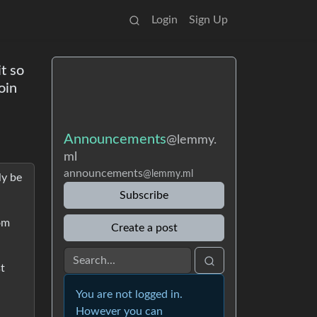
Login
Sign Up
t so
oin
Announcements
@lemmy.
ml
announcements
@lemmy.ml
ly be
Subscribe
rom
Create a post
st
You are not logged in.
However you can