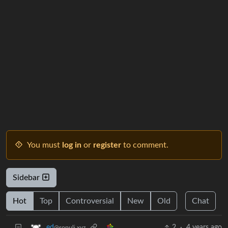
You must
log in
or
register
to comment.
Sidebar
Hot
Top
Controversial
New
Old
Chat
2
·
4 years ago
_ed
@sopuli.xyz