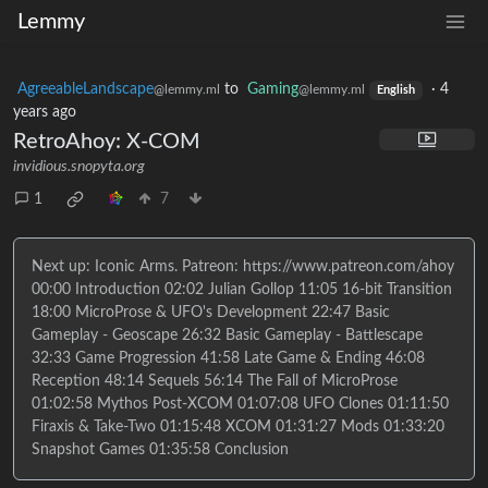
Lemmy
AgreeableLandscape
to
Gaming
·
4
@lemmy.ml
@lemmy.ml
English
years ago
RetroAhoy: X-COM
invidious.snopyta.org
1
7
Next up: Iconic Arms. Patreon: https://www.patreon.com/ahoy
00:00 Introduction 02:02 Julian Gollop 11:05 16-bit Transition
18:00 MicroProse & UFO's Development 22:47 Basic
Gameplay - Geoscape 26:32 Basic Gameplay - Battlescape
32:33 Game Progression 41:58 Late Game & Ending 46:08
Reception 48:14 Sequels 56:14 The Fall of MicroProse
01:02:58 Mythos Post-XCOM 01:07:08 UFO Clones 01:11:50
Firaxis & Take-Two 01:15:48 XCOM 01:31:27 Mods 01:33:20
Snapshot Games 01:35:58 Conclusion