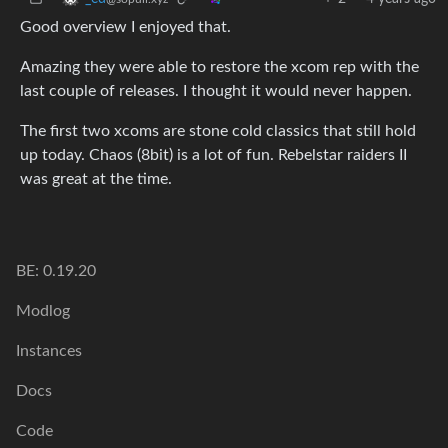
Good overview I enjoyed that.
Amazing they were able to restore the xcom rep with the
last couple of releases. I thought it would never happen.
The first two xcoms are stone cold classics that still hold
up today. Chaos (8bit) is a lot of fun. Rebelstar raiders II
was great at the time.
BE: 0.19.20
Modlog
Instances
Docs
Code