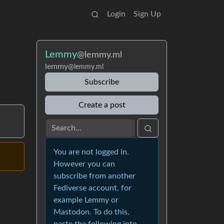
Login
Sign Up
Lemmy
@lemmy.ml
lemmy
@lemmy.ml
Subscribe
Create a post
You are not logged in.
However you can
subscribe from another
Fediverse account, for
example Lemmy or
Mastodon. To do this,