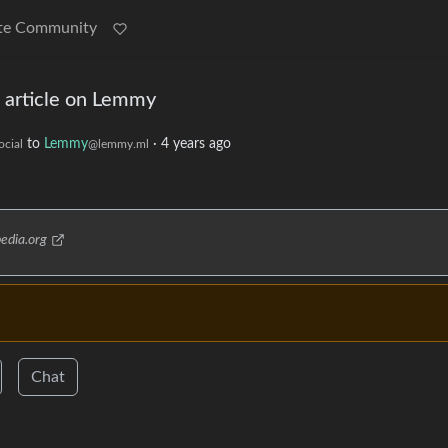
te Community
a article on Lemmy
to
Lemmy
·
4 years ago
cial
@lemmy.ml
pedia.org
Chat