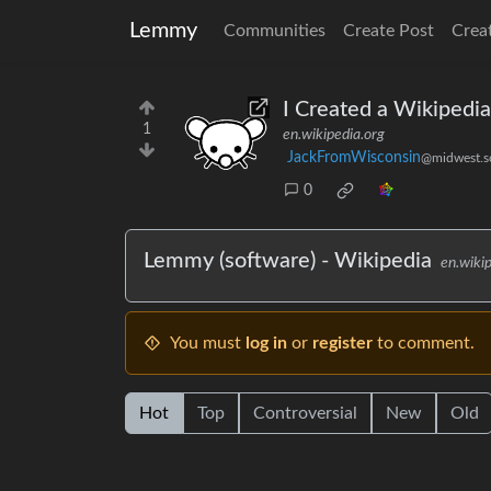
Lemmy
Communities
Create Post
Crea
I Created a Wikipedi
1
en.wikipedia.org
JackFromWisconsin
@midwest.so
0
Lemmy (software) - Wikipedia
en.wiki
You must
log in
or
register
to comment.
Hot
Top
Controversial
New
Old