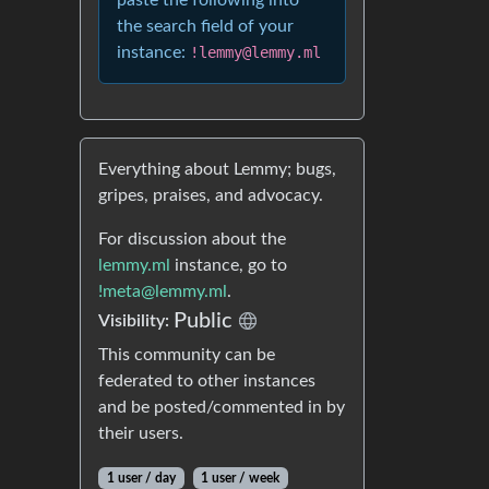
paste the following into
the search field of your
instance:
!lemmy@lemmy.ml
Everything about Lemmy; bugs,
gripes, praises, and advocacy.
For discussion about the
lemmy.ml
instance, go to
!meta@lemmy.ml
.
Public
Visibility:
This community can be
federated to other instances
and be posted/commented in by
their users.
1 user / day
1 user / week