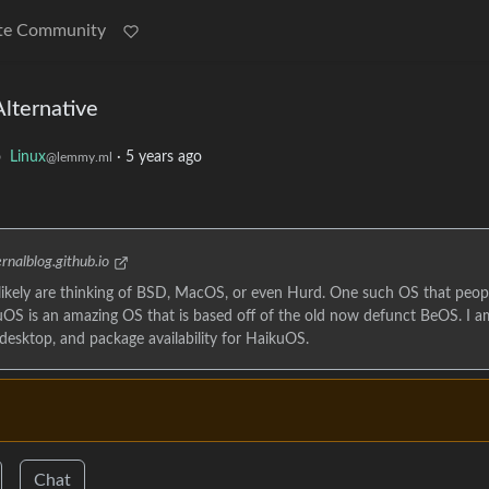
te Community
lternative
o
Linux
·
5 years ago
@lemmy.ml
rnalblog.github.io
 likely are thinking of BSD, MacOS, or even Hurd. One such OS that peop
OS is an amazing OS that is based off of the old now defunct BeOS. I a
 desktop, and package availability for HaikuOS.
Chat