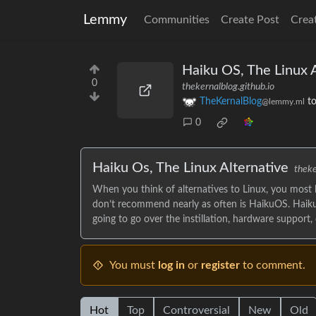
Lemmy
Communities
Create Post
Crea
Haiku OS, The Linux A
0
thekernalblog.github.io
TheKernalBlog
t
@lemmy.ml
0
Haiku Os, The Linux Alternative
theke
When you think of alternatives to Linux, you most
don’t recommend nearly as often is HaikuOS. Haiku
going to go over the instillation, hardware support,
You must
log in
or
register
to comment.
Hot
Top
Controversial
New
Old