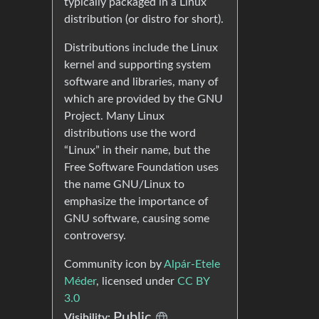
typically packaged in a Linux
distribution (or distro for short).
Distributions include the Linux
kernel and supporting system
software and libraries, many of
which are provided by the GNU
Project. Many Linux
distributions use the word
“Linux” in their name, but the
Free Software Foundation uses
the name GNU/Linux to
emphasize the importance of
GNU software, causing some
controversy.
Community icon by
Alpár-Etele
Méder
, licensed under
CC BY
3.0
Public
Visibility: