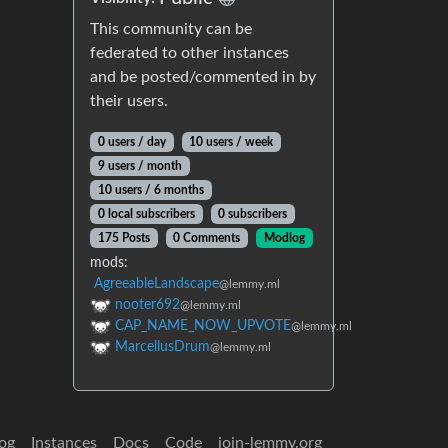
This community can be
federated to other instances
and be posted/commented in by
their users.
0 users / day
10 users / week
9 users / month
10 users / 6 months
0 local subscribers
0 subscribers
175 Posts
0 Comments
Modlog
mods:
AgreeableLandscape
@lemmy.ml
nooter692
@lemmy.ml
CAP_NAME_NOW_UPVOTE
@lemmy.ml
MarcellusDrum
@lemmy.ml
og
Instances
Docs
Code
join-lemmy.org