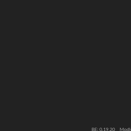
BE: 0.19.20
Modl