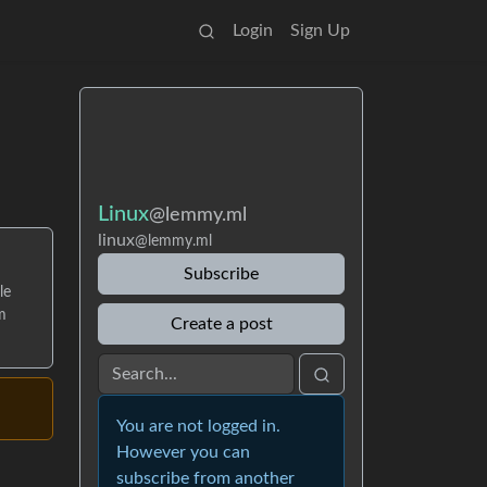
Login
Sign Up
Linux
@lemmy.ml
linux
@lemmy.ml
Subscribe
le
m
Create a post
You are not logged in.
However you can
subscribe from another