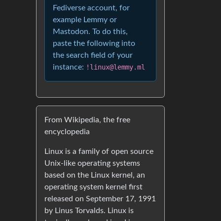
Fediverse account, for
example Lemmy or
Mastodon. To do this,
paste the following into
the search field of your
instance:
!linux@lemmy.ml
From Wikipedia, the free
encyclopedia
Linux is a family of open source
Unix-like operating systems
based on the Linux kernel, an
operating system kernel first
released on September 17, 1991
by Linus Torvalds. Linux is