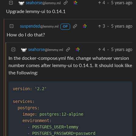
4
·
5 years ago
seahorse
@lemmy.ml
Upgrade lemmy-ui to 0.14.1
suspended
3
·
5 years ago
@lemmy.ml
OP
How do I do that?
4
·
5 years ago
seahorse
@lemmy.ml
In the docker-compose.yml file, change whatever version
number comes after lemmy-ui to 0.14.1. It should look like
the following:
version:
'2.2'
services:
postgres:
image:
postgres:12-alpine
environment:
-
POSTGRES_USER=lemmy
-
POSTGRES_PASSWORD=password