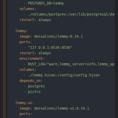
-
POSTGRES_DB=lemmy
volumes:
-
./volumes/postgres:/var/lib/postgresql/dat
restart:
always
lemmy:
image:
dessalines/lemmy:0.14.1
ports:
-
"127.0.0.1:8536:8536"
restart:
always
environment:
-
RUST_LOG="warn,lemmy_server=info,lemmy_api
volumes:
-
./lemmy.hjson:/config/config.hjson
depends_on:
-
postgres
-
pictrs
lemmy-ui:
image:
dessalines/lemmy-ui:0.14.1
ports: