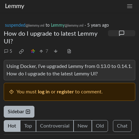
Lemmy
suspended
to
Lemmy
·
5 years ago
@lemmy.ml
@lemmy.ml
How do I upgrade to latest Lemmy
UI?
5
7
Using Docker, I’ve upgraded Lemmy from 0.13.0 to 0.14.1.
How do I upgrade to the latest Lemmy UI?
You must
log in
or
register
to comment.
Sidebar
Hot
Top
Controversial
New
Old
Chat