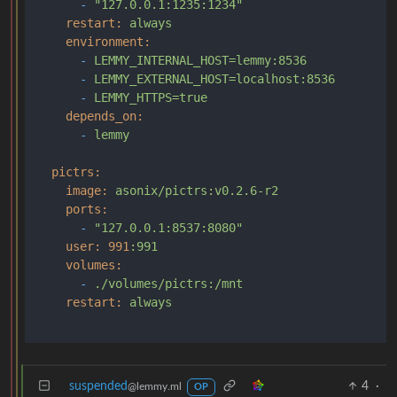
-
"127.0.0.1:1235:1234"
restart:
always
environment:
-
LEMMY_INTERNAL_HOST=lemmy:8536
-
LEMMY_EXTERNAL_HOST=localhost:8536
-
LEMMY_HTTPS=true
depends_on:
-
lemmy
pictrs:
image:
asonix/pictrs:v0.2.6-r2
ports:
-
"127.0.0.1:8537:8080"
user:
991
:991
volumes:
-
./volumes/pictrs:/mnt
restart:
always
suspended
4
·
@lemmy.ml
OP