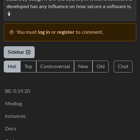
developed has any influence on how secure a software is.
🤷
You must
log in
or
register
to comment.
Sidebar
Hot
Top
Controversial
New
Old
Chat
BE: 0.19.20
Modlog
Instances
Docs