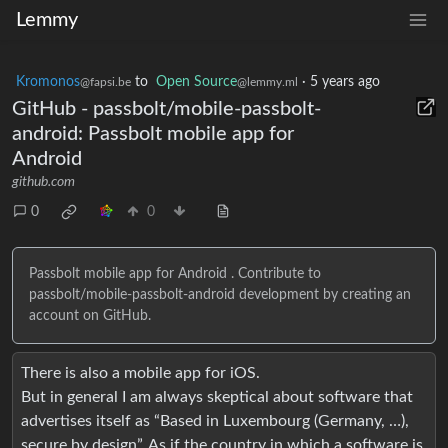
Lemmy
Kromonos
to
Open Source
·
5 years ago
@fapsi.be
@lemmy.ml
GitHub - passbolt/mobile-passbolt-
android: Passbolt mobile app for
Android
github.com
0
0
Passbolt mobile app for Android . Contribute to
passbolt/mobile-passbolt-android development by creating an
account on GitHub.
There is also a mobile app for iOS.
But in general I am always skeptical about software that
advertises itself as “Based in Luxembourg (Germany, …),
secure by design”. As if the country in which a software is