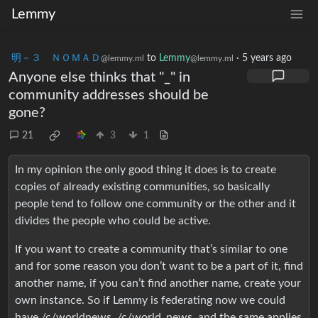
Lemmy
明－３ ＮＯＭＡＤ
to
Lemmy
·
5 years ago
@lemmy.ml
@lemmy.ml
Anyone else thinks that "_" in
community addresses should be
gone?
21
3
1
In my opinion the only good thing it does is to create
copies of already existing communities, so basically
people tend to follow one community or the other and it
divides the people who could be active.
If you want to create a community that’s similar to one
and for some reason you don’t want to be a part of it, find
another name, if you can’t find another name, create your
own instance. So if Lemmy is federating now we could
have /c/worldnews, /c/world_news, and the same applies