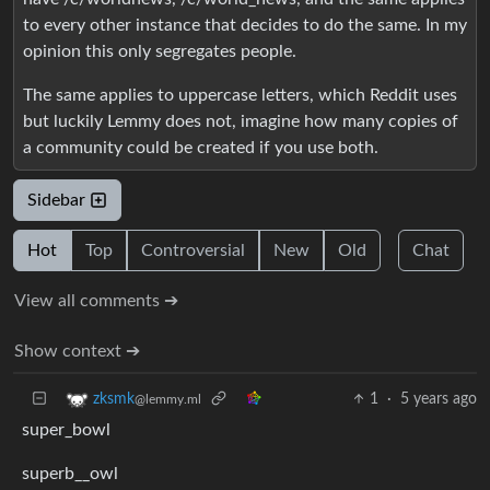
to every other instance that decides to do the same. In my
opinion this only segregates people.
The same applies to uppercase letters, which Reddit uses
but luckily Lemmy does not, imagine how many copies of
a community could be created if you use both.
Sidebar
Hot
Top
Controversial
New
Old
Chat
View all comments ➔
Show context ➔
1
·
5 years ago
zksmk
@lemmy.ml
super_bowl
superb__owl