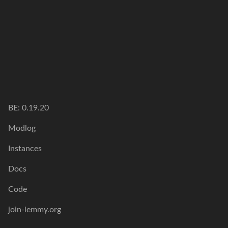
BE: 0.19.20
Modlog
Instances
Docs
Code
join-lemmy.org