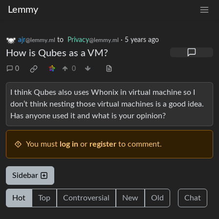
Lemmy
ajr
to
Privacy
·
5 years ago
@lemmy.ml
@lemmy.ml
How is Qubes as a VM?
0
0
I think Qubes also uses Whonix in virtual machine so I
don’t think nesting those virtual machines is a good idea.
Has anyone used it and what is your opinion?
You must
log in
or
register
to comment.
Sidebar
Hot
Top
Controversial
New
Old
Chat