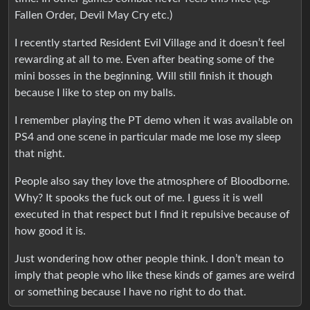
Fallen Order, Devil May Cry etc.)
I recently started Resident Evil Village and it doesn’t feel
rewarding at all to me. Even after beating some of the
mini bosses in the beginning. Will still finish it though
because I like to step on my balls.
I remember playing the PT demo when it was available on
PS4 and one scene in particular made me lose my sleep
that night.
People also say they love the atmosphere of Bloodborne.
Why? It spooks the fuck out of me. I guess it is well
executed in that respect but I find it repulsive because of
how good it is.
Just wondering how other people think. I don’t mean to
imply that people who like these kinds of games are weird
or something because I have no right to do that.