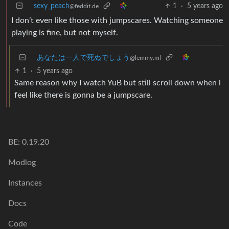
sexy_peach
1
·
5 years ago
@feddit.de
I don’t even like those with jumpscares. Watching someone
playing is fine, but not myself.
あなたは一人で死ぬでしょう
@lemmy.ml
1
·
5 years ago
Same reason why I watch YuB but still scroll down when i
feel like there is gonna be a jumpscare.
BE: 0.19.20
Modlog
Instances
Docs
Code