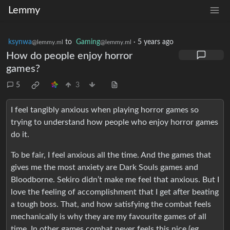
Lemmy
ksynwa
to
Gaming
·
5 years ago
@lemmy.ml
@lemmy.ml
How do people enjoy horror
games?
5
3
I feel tangibly anxious when playing horror games so
trying to understand how people who enjoy horror games
do it.
To be fair, I feel anxious all the time. And the games that
gives me the most anxiety are Dark Souls games and
Bloodborne. Sekiro didn’t make me feel that anxious. But I
love the feeling of accomplishment that I get after beating
a tough boss. That, and how satisfying the combat feels
mechanically is why they are my favourite games of all
time. In other games combat never feels this nice (eg.