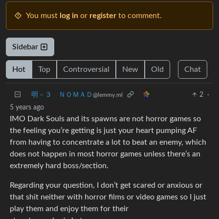
You must
log in
or
register
to comment.
Sidebar
Hot
Top
Controversial
New
Old
Chat
明－３ ＮＯＭＡＤ
2
·
@lemmy.ml
5 years ago
IMO Dark Souls and its spawns are not horror games so
the feeling you’re getting is just your heart pumping AF
from having to concentrate a lot to beat an enemy, which
does not happen in most horror games unless there’s an
extremely hard boss/section.
Regarding your question, I don’t get scared or anxious or
that shit neither with horror films or video games so I just
play them and enjoy them for their