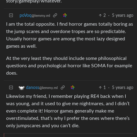
story/gameplay/whatever.
poVoq
2
·
5 years ago
@lemmy.ml
I am the total opposite. I find horror games totally boring as
the jump scares and overdone tropes are so predictable.
Usually horror games are among the most lazy designed
games as well.
At the very least they should include some philosophical
questions and psychological horror like SOMA for example
does.
1
·
5 years ago
danoss
@lemmy.ml
Likewise my friend, I remember playing RE4 back when I
was young, and it used to give me nightmares, and I didn’t
even complete it! Horror games generally make me
overstimulated, that’s why I prefer the ones where there’s
only jumpscares and you can’t die.